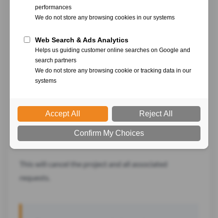
Click on the "
...
" menu
Select "
Cancel
"
Confirm
This will cancel the project and all associated
requests.