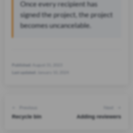
Once every recipient has
signed the project, the project
becomes uncancelable.
Published:
August 31, 2023
Last updated:
January 10, 2024
Previous
Next
Recycle bin
Adding reviewers