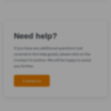
Need help?
If you have any additional questions (not
covered in this help guide), please click on the
Contact Us button. We will be happy to assist
you further.
Contact us