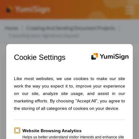
Home
Creating And Sending Document Projects
Canceling your signature request
Canceling your
signature request
To cancel an ongoing signature request, follow those
steps:
Go to your projects