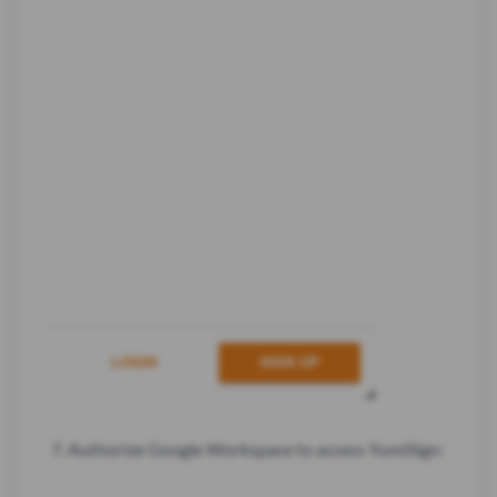
Authorize Google Workspace to access YumiSign: