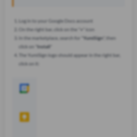
Log in to your Google Docs account
On the right bar, click on the "
+
" icon
In the marketplace, search for "
YumiSign
", then
click on "
Install
"
The YumiSign logo should appear in the right bar,
click on it: