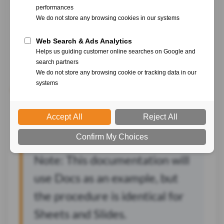
With YumiSign for Google Workspaces, create your
projects directly from Docs, Sheets and Slides, in a few
clicks.
Set up YumiSign for
Google Workspaces
Note: This documentation will
use Docs as an example, but
the procedure is identical for
Sheets and Slides.