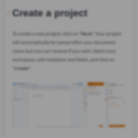
Create a project
To create a new project, click on "
Next
". Your project
will automatically be named after your document
name, but you can rename if you wish. Select your
workspace, add recipients and fields, and click on
"create"
.