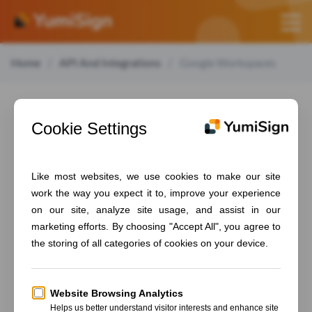
Home
API And Integrations
Google Workspaces
Google
Workspaces
Table of contents
Set up YumiSign for Google Workspaces
Create a project