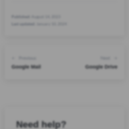
Published:
August 14, 2023
Last updated:
January 10, 2024
Previous
Next
Google Mail
Google Drive
Need help?