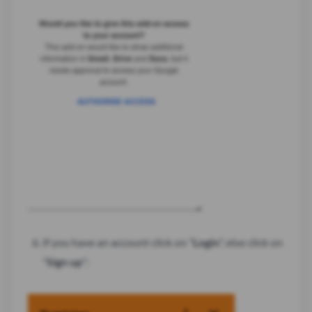
If you have an account click on "
Login
", else click on
"
Sign up
":