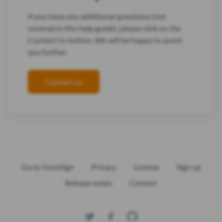
If you have any additional questions (not
covered in this help guide), please click on the
Contact Us button. We will be happy to assist
you further.
Contact us
Go to YumiSign
Privacy
License
Sign up
Release notes
Contact