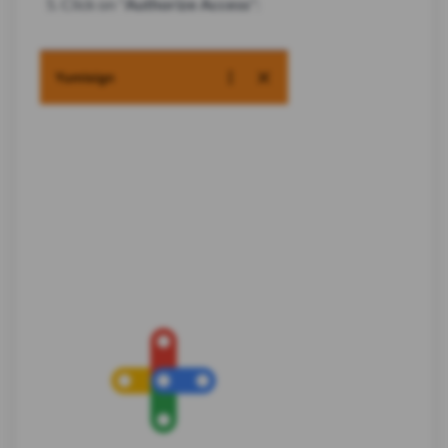
Click on "
Authorize Access
":