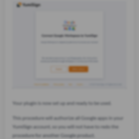
Your plugin is now set up and ready to be used.
This procedure will authorize all Google apps in your
YumiSign account, so you will not have to redo the
procedure for another Google product.