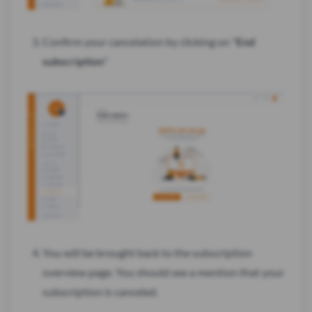
Confirm your cancelation by clicking on "
End
subscription
"
You will be brought back to the subscription
overview page. You should see a mention that your
subscription is canceled.