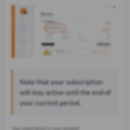
Note that your subscription
will stay active until the end of
your current period.
Your subscription is now canceled.