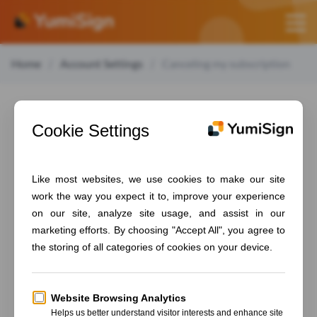
Home
Account Settings
Canceling my subscription
Canceling my
subscription
To cancel your subscription, follow those steps:
From your dashboard, go to "
Manage account
"