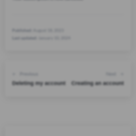
Published:
August 18, 2023
Last updated:
January 10, 2024
Previous
Next
Deleting my account
Creating an account