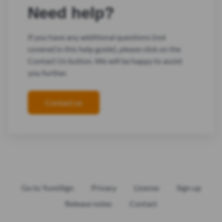
Need help?
If you have any additional questions (not
covered in this help guide), please click on the
Contact Us button. We will be happy to assist
you further.
Contact us
Go to YumiSign
Privacy
License
Sign up
Release notes
Contact