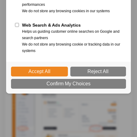
In the left column, select "
Subscription
", then click
on "
Cancel subscription
"