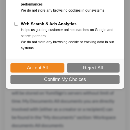
and secure process. As a recipient of a document that
requires your signature, follow these step-by-step
instructions to sign the document electronically.
Receiving the Signature Request Check your email
inbox for an email from YumiSign. The subject of the
email will
Signed documents
Once your project is finished, your signed document
will be stored on YumiSign's servers without limit of
time. My Documents All documents you are directly
involved with (either as a creator or a recipient) can
be found in the "My documents" section: Workspace
documents All documents