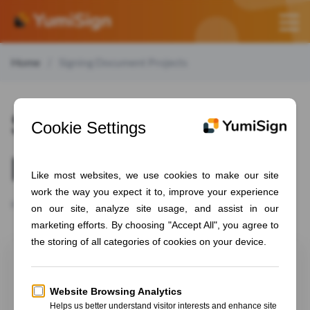
Home
Signing Document Projects
Signing document
projects
How to sign the document you received by mail
Signing a signature request
Signing a signature request on YumiSign is a simple