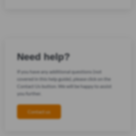
Need help?
If you have any additional questions (not
covered in this help guide), please click on the
Contact Us button. We will be happy to assist
you further.
Contact us